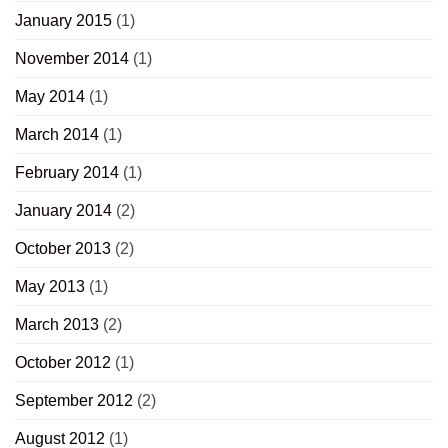
January 2015
(1)
November 2014
(1)
May 2014
(1)
March 2014
(1)
February 2014
(1)
January 2014
(2)
October 2013
(2)
May 2013
(1)
March 2013
(2)
October 2012
(1)
September 2012
(2)
August 2012
(1)