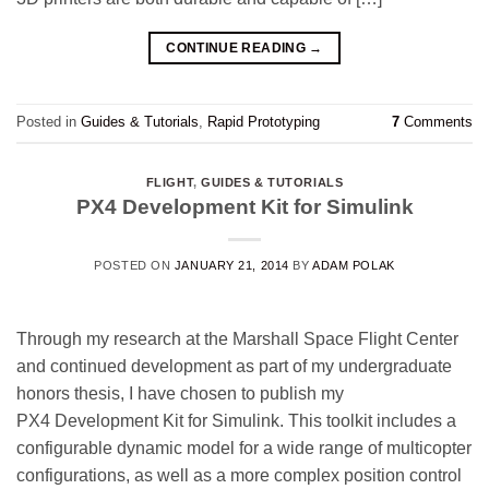
CONTINUE READING
→
Posted in
Guides & Tutorials
,
Rapid Prototyping
7
Comments
FLIGHT
,
GUIDES & TUTORIALS
PX4 Development Kit for Simulink
POSTED ON
JANUARY 21, 2014
BY
ADAM POLAK
Through my research at the Marshall Space Flight Center
and continued development as part of my undergraduate
honors thesis, I have chosen to publish my
PX4 Development Kit for Simulink. This toolkit includes a
configurable dynamic model for a wide range of multicopter
configurations, as well as a more complex position control