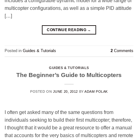
includes a configurable dynamic model for a wide range of
multicopter configurations, as well as a simple PID attitude
[…]
CONTINUE READING
→
Posted in
Guides & Tutorials
2
Comments
GUIDES & TUTORIALS
The Beginner’s Guide to Multicopters
POSTED ON
JUNE 20, 2012
BY
ADAM POLAK
I often get asked many of the same questions from
individuals seeking to build their first multicopter; therefore,
I thought that it would be a great resource to offer a manual
that accounts for the very basics of multicopters and remote