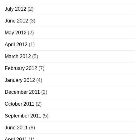
July 2012
(2)
June 2012
(3)
May 2012
(2)
April 2012
(1)
March 2012
(5)
February 2012
(7)
January 2012
(4)
December 2011
(2)
October 2011
(2)
September 2011
(5)
June 2011
(8)
April 2011
(1)