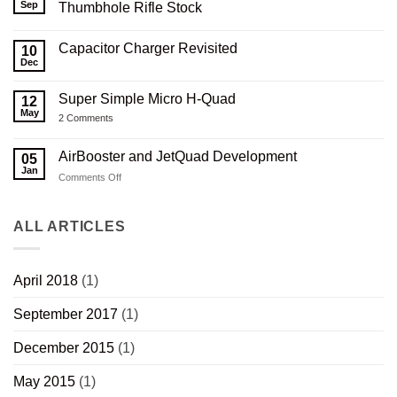
Serbu
Sep
Thumbhole Rifle Stock
RN-
50
No
3D
Comments
Capacitor Charger Revisited
Printed
on
10
Carbon
Serbu
Dec
No
Composite
RN-
Comments
Thumbhole
50
on
Rifle
3D
Super Simple Micro H-Quad
12
Capacitor
Stock
Printed
Charger
May
V2.0
Composite
on
2 Comments
Revisited
Wood
Super
Thumbhole
Simple
Rifle
Micro
AirBooster and JetQuad Development
05
Stock
H-
Jan
Quad
on
Comments Off
AirBooster
and
JetQuad
ALL ARTICLES
Development
April 2018
(1)
September 2017
(1)
December 2015
(1)
May 2015
(1)