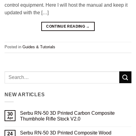
control equipment. Here I will host the manual and keep it
updated with the […]
CONTINUE READING
→
Posted in
Guides & Tutorials
NEW ARTICLES
Serbu RN-50 3D Printed Carbon Composite
30
Apr
Thumbhole Rifle Stock V2.0
No
Comments
Serbu RN-50 3D Printed Composite Wood
on
24