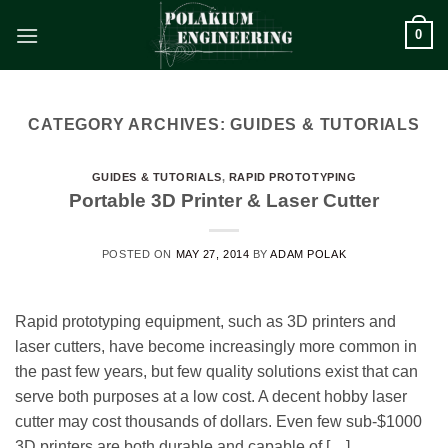
Skip
0
to
content
CATEGORY ARCHIVES:
GUIDES & TUTORIALS
GUIDES & TUTORIALS
,
RAPID PROTOTYPING
Portable 3D Printer & Laser Cutter
POSTED ON
MAY 27, 2014
BY
ADAM POLAK
Rapid prototyping equipment, such as 3D printers and
laser cutters, have become increasingly more common in
the past few years, but few quality solutions exist that can
serve both purposes at a low cost. A decent hobby laser
cutter may cost thousands of dollars. Even few sub-$1000
3D printers are both durable and capable of […]