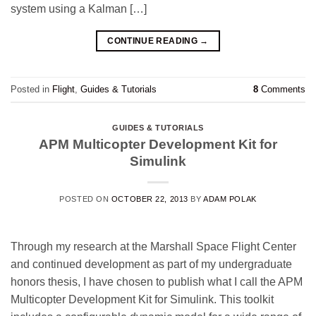
system using a Kalman […]
CONTINUE READING
→
Posted in
Flight
,
Guides & Tutorials
8
Comments
GUIDES & TUTORIALS
APM Multicopter Development Kit for
Simulink
POSTED ON
OCTOBER 22, 2013
BY
ADAM POLAK
Through my research at the Marshall Space Flight Center
and continued development as part of my undergraduate
honors thesis, I have chosen to publish what I call the APM
Multicopter Development Kit for Simulink. This toolkit