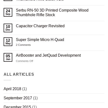
No
Comments
Serbu RN-50 3D Printed Composite Wood
on
24
Serbu
Sep
Thumbhole Rifle Stock
RN-
50
No
3D
Comments
Capacitor Charger Revisited
Printed
on
10
Carbon
Serbu
Dec
No
Composite
RN-
Comments
Thumbhole
50
on
Rifle
3D
Super Simple Micro H-Quad
12
Capacitor
Stock
Printed
Charger
May
V2.0
Composite
on
2 Comments
Revisited
Wood
Super
Thumbhole
Simple
Rifle
Micro
AirBooster and JetQuad Development
05
Stock
H-
Jan
Quad
on
Comments Off
AirBooster
and
JetQuad
ALL ARTICLES
Development
April 2018
(1)
September 2017
(1)
December 2015
(1)