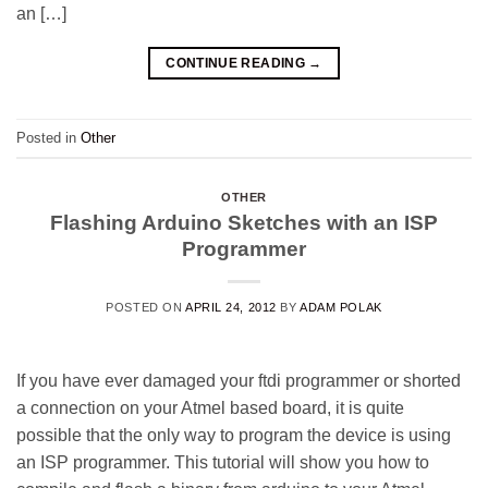
an […]
CONTINUE READING
→
Posted in
Other
OTHER
Flashing Arduino Sketches with an ISP
Programmer
POSTED ON
APRIL 24, 2012
BY
ADAM POLAK
If you have ever damaged your ftdi programmer or shorted
a connection on your Atmel based board, it is quite
possible that the only way to program the device is using
an ISP programmer. This tutorial will show you how to