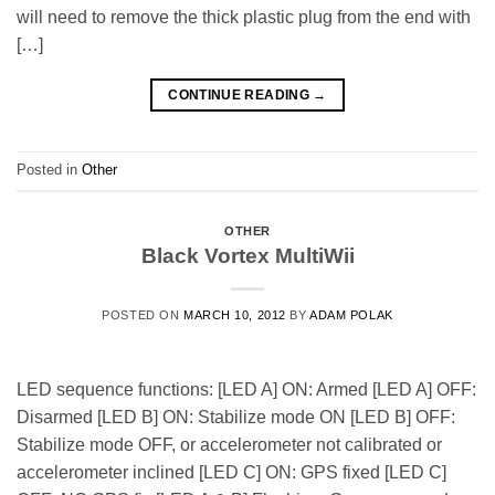
will need to remove the thick plastic plug from the end with
[…]
CONTINUE READING
→
Posted in
Other
OTHER
Black Vortex MultiWii
POSTED ON
MARCH 10, 2012
BY
ADAM POLAK
LED sequence functions: [LED A] ON: Armed [LED A] OFF:
Disarmed [LED B] ON: Stabilize mode ON [LED B] OFF:
Stabilize mode OFF, or accelerometer not calibrated or
accelerometer inclined [LED C] ON: GPS fixed [LED C]