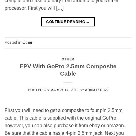
compile and flash a binary from arduino to your Atmel
processor. First you will […]
CONTINUE READING
→
Posted in
Other
OTHER
FPV With GoPro 2.5mm Composite
Cable
POSTED ON
MARCH 14, 2012
BY
ADAM POLAK
First you will need to get a composite to four pin 2.5mm
cable. This cable is supplied with the original GoPro,
however, you can also purchase it from ebay or amazon.
Be sure that the cable has a 4-pin 2.5mm jack. Next you