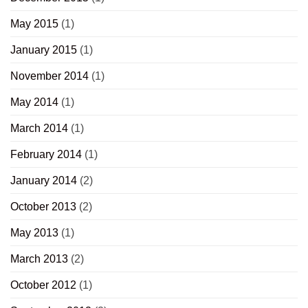
May 2015
(1)
January 2015
(1)
November 2014
(1)
May 2014
(1)
March 2014
(1)
February 2014
(1)
January 2014
(2)
October 2013
(2)
May 2013
(1)
March 2013
(2)
October 2012
(1)