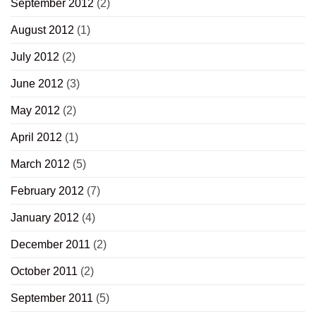
September 2012
(2)
August 2012
(1)
July 2012
(2)
June 2012
(3)
May 2012
(2)
April 2012
(1)
March 2012
(5)
February 2012
(7)
January 2012
(4)
December 2011
(2)
October 2011
(2)
September 2011
(5)