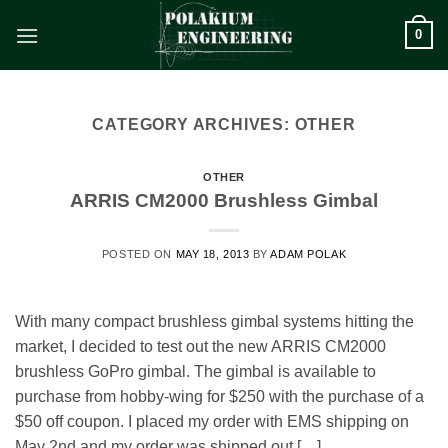
Skip
0
to
content
CATEGORY ARCHIVES:
OTHER
OTHER
ARRIS CM2000 Brushless Gimbal
POSTED ON
MAY 18, 2013
BY
ADAM POLAK
With many compact brushless gimbal systems hitting the
market, I decided to test out the new ARRIS CM2000
brushless GoPro gimbal. The gimbal is available to
purchase from hobby-wing for $250 with the purchase of a
$50 off coupon. I placed my order with EMS shipping on
May 2nd and my order was shipped out […]