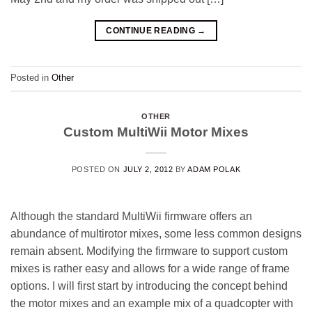
CONTINUE READING
→
Posted in
Other
OTHER
Custom MultiWii Motor Mixes
POSTED ON
JULY 2, 2012
BY
ADAM POLAK
Although the standard MultiWii firmware offers an
abundance of multirotor mixes, some less common designs
remain absent. Modifying the firmware to support custom
mixes is rather easy and allows for a wide range of frame
options. I will first start by introducing the concept behind
the motor mixes and an example mix of a quadcopter with