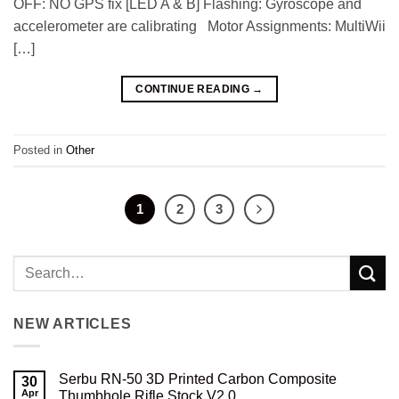
OFF: NO GPS fix [LED A & B] Flashing: Gyroscope and
accelerometer are calibrating Motor Assignments: MultiWii
[…]
CONTINUE READING
→
Posted in
Other
1
2
3
NEW ARTICLES
Serbu RN-50 3D Printed Carbon Composite
30
Apr
Thumbhole Rifle Stock V2.0