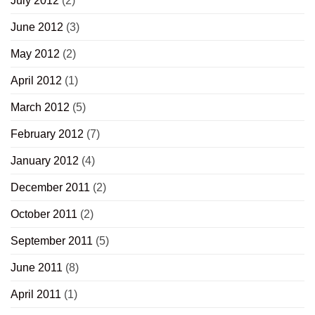
July 2012
(2)
June 2012
(3)
May 2012
(2)
April 2012
(1)
March 2012
(5)
February 2012
(7)
January 2012
(4)
December 2011
(2)
October 2011
(2)
September 2011
(5)
June 2011
(8)
April 2011
(1)