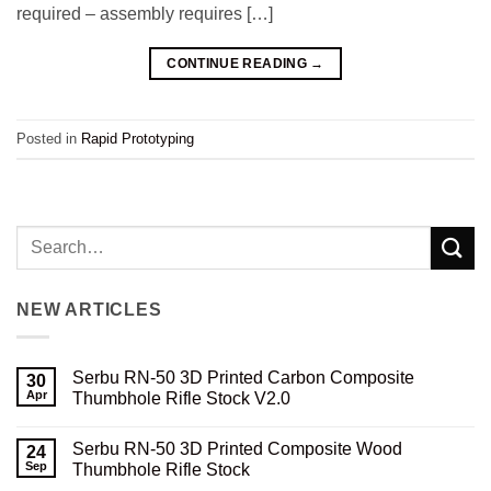
required – assembly requires […]
CONTINUE READING
→
Posted in
Rapid Prototyping
NEW ARTICLES
Serbu RN-50 3D Printed Carbon Composite
30
Apr
Thumbhole Rifle Stock V2.0
No
Comments
Serbu RN-50 3D Printed Composite Wood
on
24
Serbu
Sep
Thumbhole Rifle Stock
RN-
50