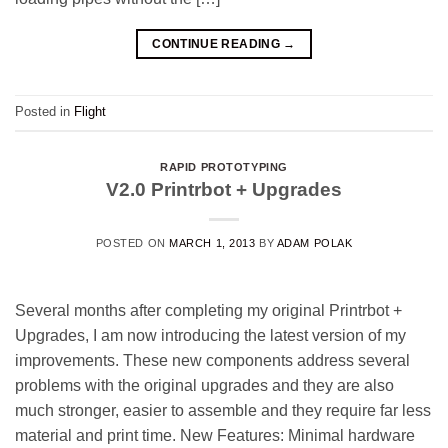
CONTINUE READING
→
Posted in
Flight
RAPID PROTOTYPING
V2.0 Printrbot + Upgrades
POSTED ON
MARCH 1, 2013
BY
ADAM POLAK
Several months after completing my original Printrbot +
Upgrades, I am now introducing the latest version of my
improvements. These new components address several
problems with the original upgrades and they are also
much stronger, easier to assemble and they require far less
material and print time. New Features: Minimal hardware