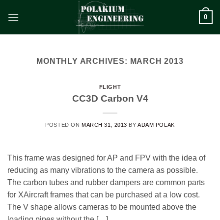
Skip
0
to
content
MONTHLY ARCHIVES:
MARCH 2013
FLIGHT
CC3D Carbon V4
POSTED ON
MARCH 31, 2013
BY
ADAM POLAK
This frame was designed for AP and FPV with the idea of
reducing as many vibrations to the camera as possible.
The carbon tubes and rubber dampers are common parts
for XAircraft frames that can be purchased at a low cost.
The V shape allows cameras to be mounted above the
loading pipes without the […]