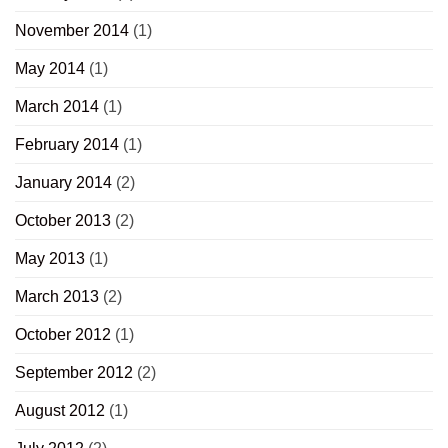
November 2014
(1)
May 2014
(1)
March 2014
(1)
February 2014
(1)
January 2014
(2)
October 2013
(2)
May 2013
(1)
March 2013
(2)
October 2012
(1)
September 2012
(2)
August 2012
(1)