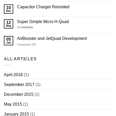
No
3D
Comments
Capacitor Charger Revisited
Printed
on
10
Carbon
Serbu
Dec
No
Composite
RN-
Comments
Thumbhole
50
on
Rifle
3D
Super Simple Micro H-Quad
12
Capacitor
Stock
Printed
Charger
May
V2.0
Composite
on
2 Comments
Revisited
Wood
Super
Thumbhole
Simple
Rifle
Micro
AirBooster and JetQuad Development
05
Stock
H-
Jan
Quad
on
Comments Off
AirBooster
and
JetQuad
ALL ARTICLES
Development
April 2018
(1)
September 2017
(1)
December 2015
(1)
May 2015
(1)
January 2015
(1)