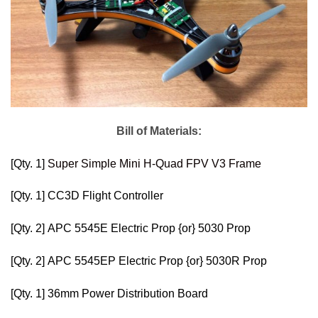
Bill of Materials:
[Qty. 1]
Super Simple Mini H-Quad FPV V3 Frame
[Qty. 1]
CC3D Flight Controller
[Qty. 2]
APC 5545E Electric Prop
{or}
5030 Prop
[Qty. 2]
APC 5545EP Electric Prop
{or}
5030R Prop
[Qty. 1]
36mm Power Distribution Board