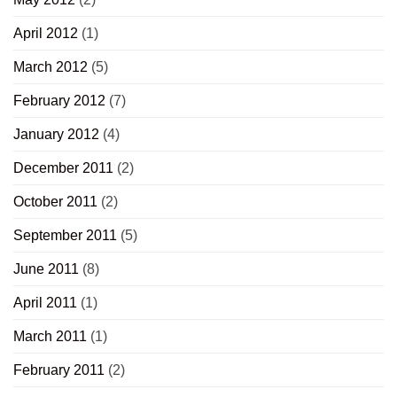
April 2012
(1)
March 2012
(5)
February 2012
(7)
January 2012
(4)
December 2011
(2)
October 2011
(2)
September 2011
(5)
June 2011
(8)
April 2011
(1)
March 2011
(1)
February 2011
(2)