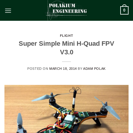
Skip
0
to
content
FLIGHT
Super Simple Mini H-Quad FPV
V3.0
POSTED ON
MARCH 18, 2014
BY
ADAM POLAK