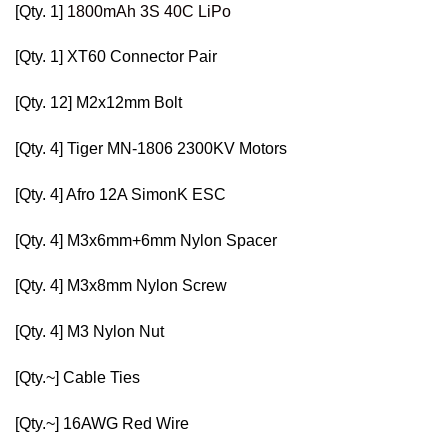
[Qty. 1]
1800mAh 3S 40C LiPo
[Qty. 1]
XT60 Connector Pair
[Qty. 12]
M2x12mm Bolt
[Qty. 4]
Tiger MN-1806 2300KV Motors
[Qty. 4]
Afro 12A SimonK ESC
[Qty. 4]
M3x6mm+6mm Nylon Spacer
[Qty. 4]
M3x8mm Nylon Screw
[Qty. 4]
M3 Nylon Nut
[Qty.~]
Cable Ties
[Qty.~]
16AWG Red Wire