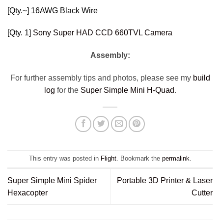
[Qty.~]
16AWG Black Wire
[Qty. 1]
Sony Super HAD CCD 660TVL Camera
Assembly:
For further assembly tips and photos, please see my
build
log
for the
Super Simple Mini H-Quad
.
This entry was posted in
Flight
. Bookmark the
permalink
.
Super Simple Mini Spider
Portable 3D Printer & Laser
Hexacopter
Cutter