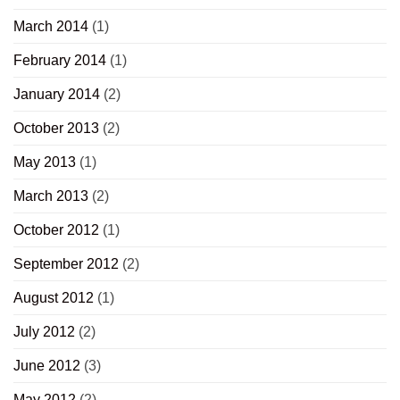
March 2014
(1)
February 2014
(1)
January 2014
(2)
October 2013
(2)
May 2013
(1)
March 2013
(2)
October 2012
(1)
September 2012
(2)
August 2012
(1)
July 2012
(2)
June 2012
(3)
May 2012
(2)