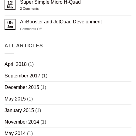
Rifle
3D
Super Simple Micro H-Quad
12
Capacitor
Stock
Printed
Charger
May
V2.0
Composite
on
2 Comments
Revisited
Wood
Super
Thumbhole
Simple
Rifle
Micro
AirBooster and JetQuad Development
05
Stock
H-
Jan
Quad
on
Comments Off
AirBooster
and
JetQuad
ALL ARTICLES
Development
April 2018
(1)
September 2017
(1)
December 2015
(1)
May 2015
(1)
January 2015
(1)
November 2014
(1)
May 2014
(1)