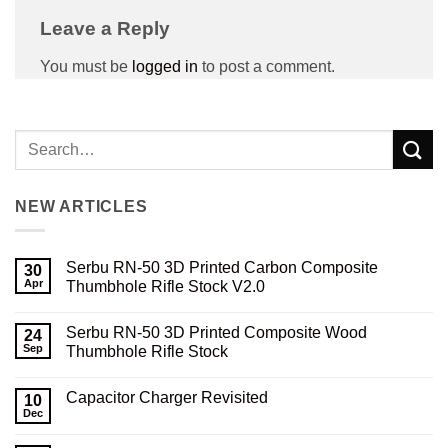
Leave a Reply
You must be
logged in
to post a comment.
NEW ARTICLES
Serbu RN-50 3D Printed Carbon Composite
30
Apr
Thumbhole Rifle Stock V2.0
No
Comments
Serbu RN-50 3D Printed Composite Wood
on
24
Serbu
Sep
Thumbhole Rifle Stock
RN-
50
No
3D
Comments
Capacitor Charger Revisited
Printed
on
10
Carbon
Serbu
Dec
No
Composite
RN-
Comments
Thumbhole
50
on